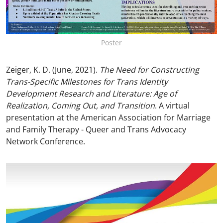
Poster
Zeiger, K. D. (June, 2021).
The Need for Constructing
Trans-Specific Milestones for Trans Identity
Development Research and Literature: Age of
Realization, Coming Out, and Transition
. A virtual
presentation at the American Association for Marriage
and Family Therapy - Queer and Trans Advocacy
Network Conference.