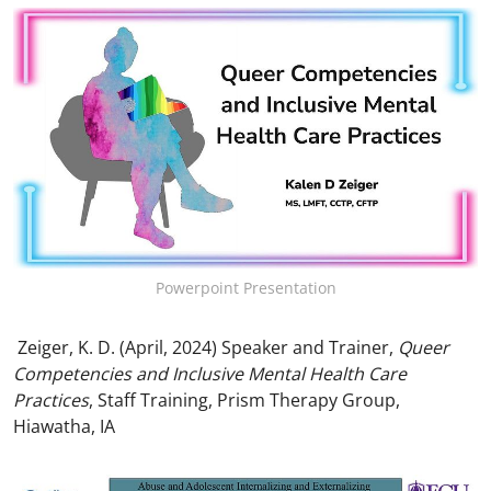
Powerpoint Presentation
Zeiger, K. D. (April, 2024) Speaker and Trainer,
Queer
Competencies and Inclusive Mental Health Care
Practices
, Staff Training, Prism Therapy Group,
Hiawatha, IA