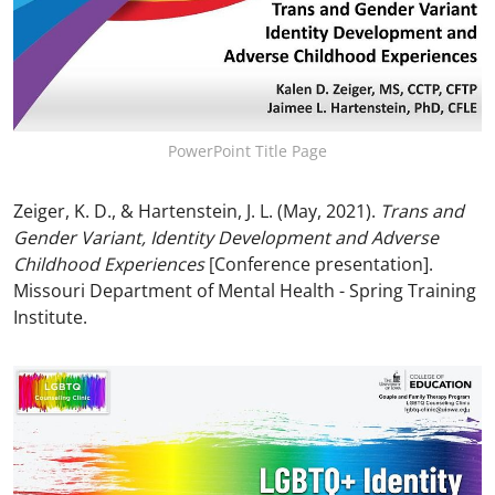
PowerPoint Title Page
Zeiger, K. D., & Hartenstein, J. L. (May, 2021).
Trans and
Gender Variant, Identity Development and Adverse
Childhood Experiences
[Conference presentation].
Missouri Department of Mental Health - Spring Training
Institute.