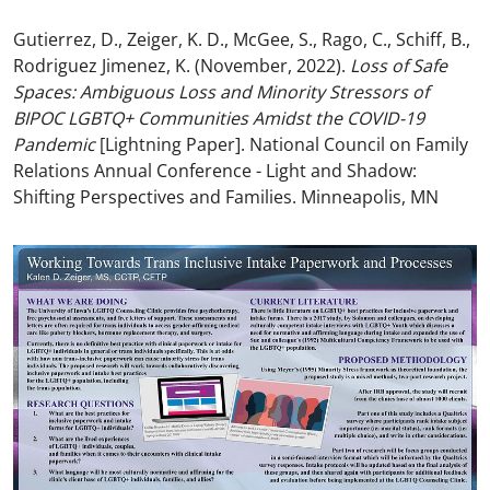
Gutierrez, D., Zeiger, K. D., McGee, S., Rago, C., Schiff, B.,
Rodriguez Jimenez, K. (November, 2022).
Loss of Safe
Spaces: Ambiguous Loss and Minority Stressors of
BIPOC LGBTQ+ Communities Amidst the COVID-19
Pandemic
[Lightning Paper]. National Council on Family
Relations Annual Conference - Light and Shadow:
Shifting Perspectives and Families. Minneapolis, MN