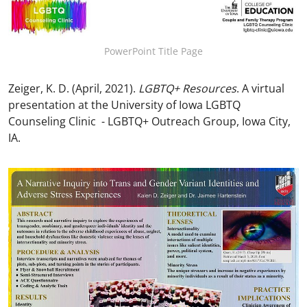
PowerPoint Title Page
Zeiger, K. D. (April, 2021).
LGBTQ+ Resources
. A virtual
presentation at the University of Iowa LGBTQ
Counseling Clinic - LGBTQ+ Outreach Group, Iowa City,
IA.