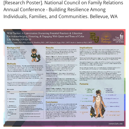
[Research Poster]. National Council on Family Relations
Annual Conference - Building Resilience Among
Individuals, Families, and Communities. Bellevue, WA