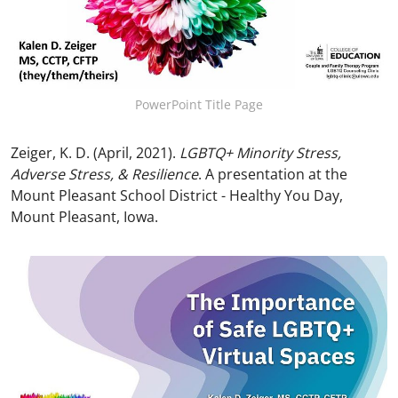
PowerPoint Title Page
Zeiger, K. D. (April, 2021).
LGBTQ+ Minority Stress,
Adverse Stress, & Resilience
. A presentation at the
Mount Pleasant School District - Healthy You Day,
Mount Pleasant, Iowa.