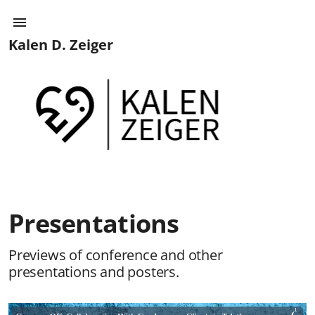
Kalen D. Zeiger
Presentations
Previews of conference and other
presentations and posters.