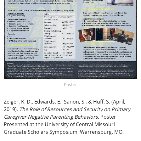
Poster
Zeiger, K. D., Edwards, E., Sanon, S., & Huff, S. (April,
2019).
The Role of Resources and Security on Primary
Caregiver Negative Parenting Behaviors
. Poster
Presented at the University of Central Missouri
Graduate Scholars Symposium, Warrensburg, MO.