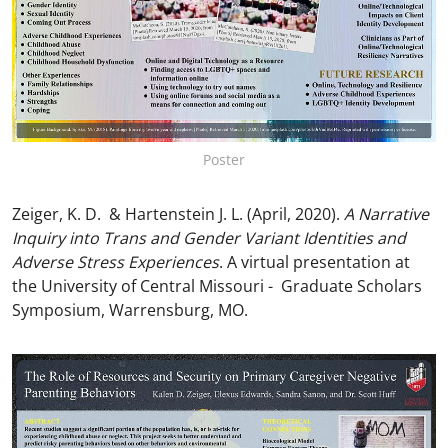
Poster
Zeiger, K. D. & Hartenstein J. L. (April, 2020).
A Narrative
Inquiry into Trans and Gender Variant Identities and
Adverse Stress Experiences
. A virtual presentation at
the University of Central Missouri - Graduate Scholars
Symposium, Warrensburg, MO.