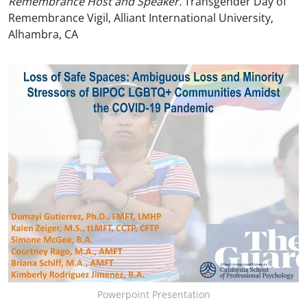
Remembrance Host and Speaker.
Transgender Day of
Remembrance Vigil, Alliant International University,
Alhambra, CA
Powerpoint Presentation