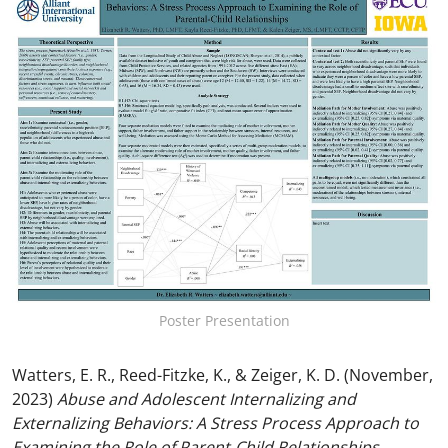
Poster Presentation
Watters, E. R., Reed-Fitzke, K., & Zeiger, K. D. (November,
2023)
Abuse and Adolescent Internalizing and
Externalizing Behaviors: A Stress Process Approach to
Examining the Role of Parent-Child Relationships