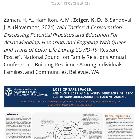
Poster Presentation
Zaman, H. A., Hamilton, A. M.,
Zeiger, K. D.
, & Sandoval,
J. A. (November, 2024)
Wild Tactics: A Conversation
Discussing Potential Practices and Education For
Acknowledging, Honoring, and Engaging With Queer
and Trans of Color Life During COVID-19
[Research
Poster]. National Council on Family Relations Annual
Conference - Building Resilience Among Individuals,
Families, and Communities. Bellevue, WA