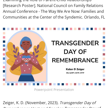
[Research Poster]. National Council on Family Relations
Annual Conference - The Way We Are Now: Families and
Communities at the Center of the Syndemic. Orlando, FL
Powerpoint Presentation
Zeiger, K. D. (November, 2023).
Transgender Day of