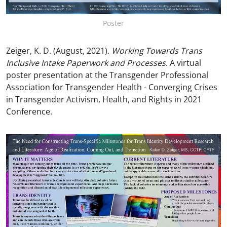
Poster
Zeiger, K. D. (August, 2021).
Working Towards Trans
Inclusive Intake Paperwork and Processes
. A virtual
poster presentation at the Transgender Professional
Association for Transgender Health - Converging Crises
in Transgender Activism, Health, and Rights in 2021
Conference.