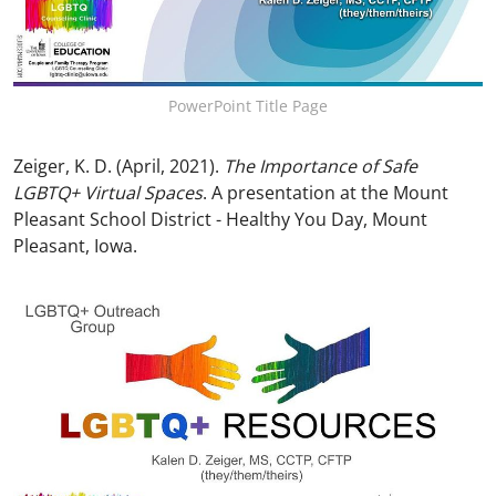
PowerPoint Title Page
Zeiger, K. D. (April, 2021).
The Importance of Safe
LGBTQ+ Virtual Spaces
. A presentation at the Mount
Pleasant School District - Healthy You Day, Mount
Pleasant, Iowa.