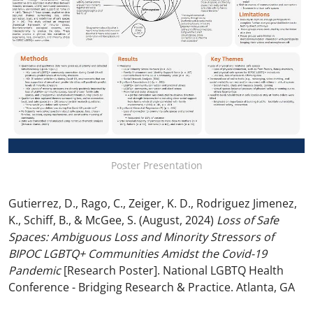
Poster Presentation
Gutierrez, D., Rago, C., Zeiger, K. D., Rodriguez Jimenez,
K., Schiff, B., & McGee, S. (August, 2024)
Loss of Safe
Spaces: Ambiguous Loss and Minority Stressors of
BIPOC LGBTQ+ Communities Amidst the Covid-19
Pandemic
[Research Poster]. National LGBTQ Health
Conference - Bridging Research & Practice. Atlanta, GA