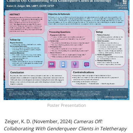
Poster Presentation
Zeiger, K. D. (November, 2024)
Cameras Off:
Collaborating With Genderqueer Clients in Teletherapy