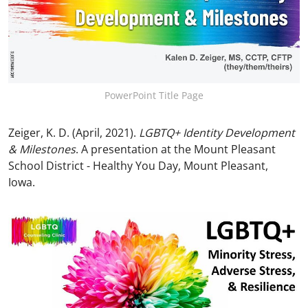
PowerPoint Title Page
Zeiger, K. D. (April, 2021).
LGBTQ+ Identity Development
& Milestones
. A presentation at the Mount Pleasant
School District - Healthy You Day, Mount Pleasant,
Iowa.